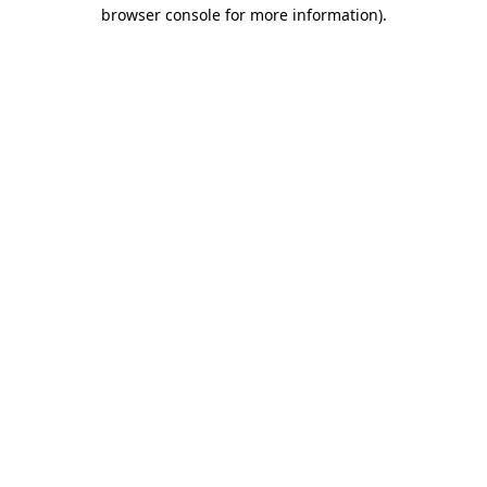
browser console for more information).