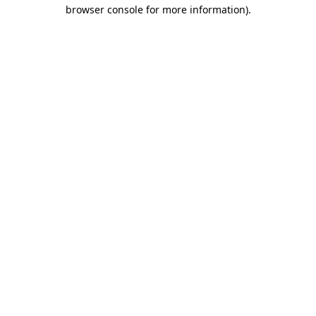
browser console for more information).