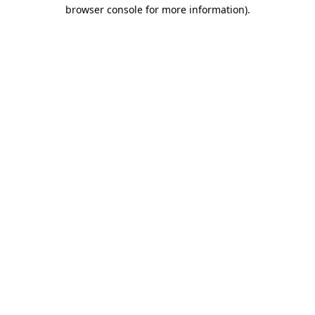
browser console for more information).