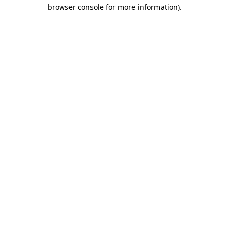
browser console for more information).