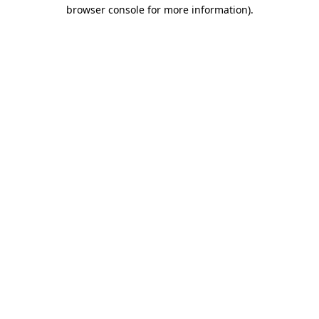
browser console for more information).