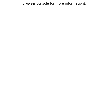
browser console for more information).