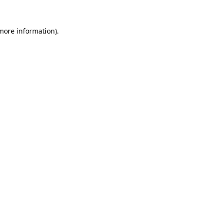
 more information).