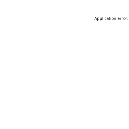
Application error: