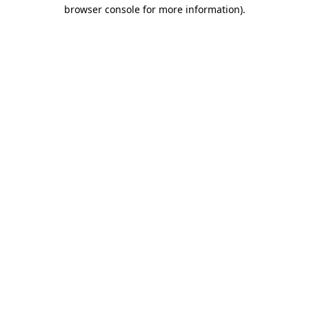
browser console for more information).