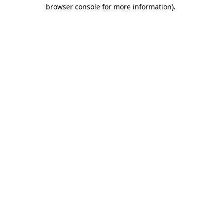
browser console for more information).