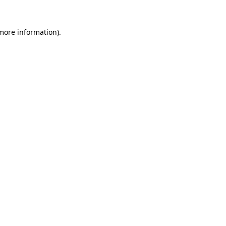
 more information).