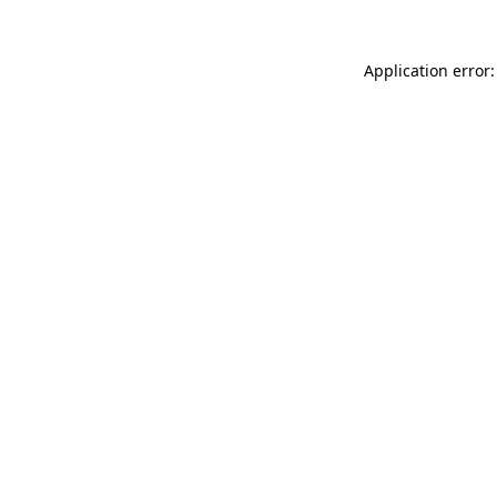
Application error: