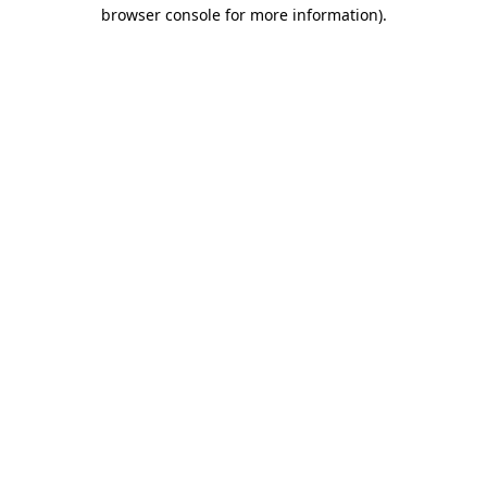
browser console for more information).