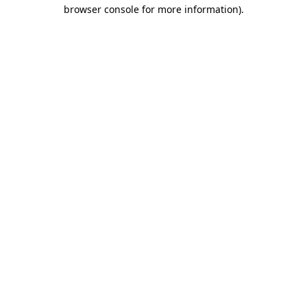
browser console for more information).