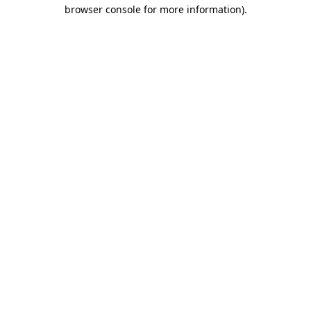
browser console for more information).