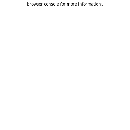
browser console for more information).