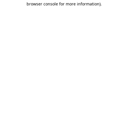
browser console for more information).