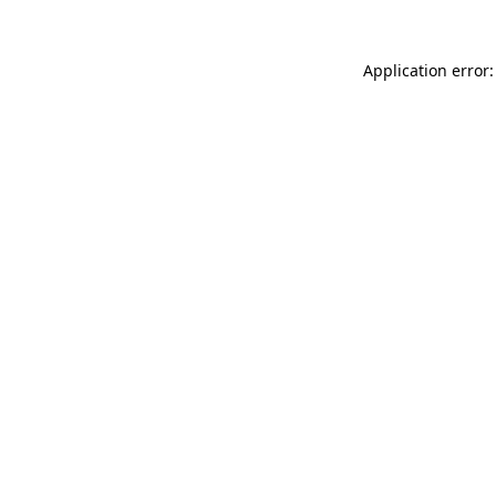
Application error: