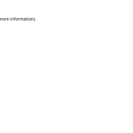
 more information).