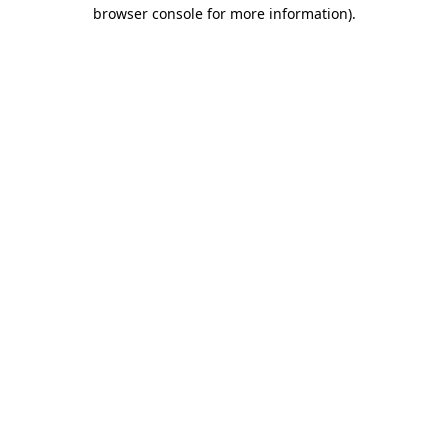
browser console for more information).