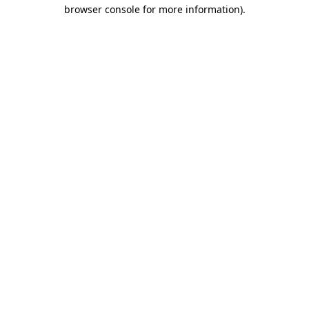
browser console for more information).