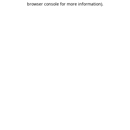
browser console for more information).