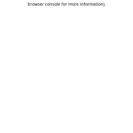
browser console for more information).