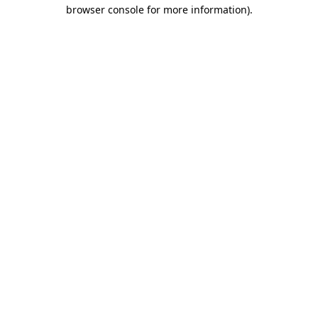
browser console for more information).