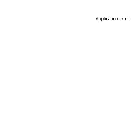
Application error: