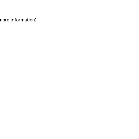
 more information).