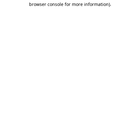
browser console for more information).