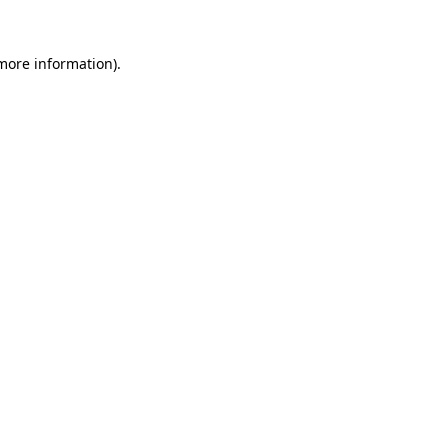
 more information).