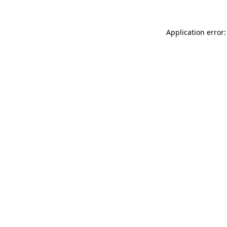
Application error: