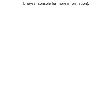
browser console for more information).