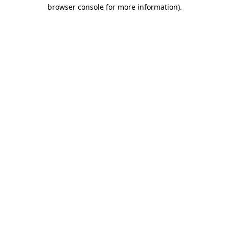
browser console for more information).