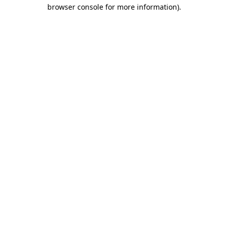
browser console for more information).