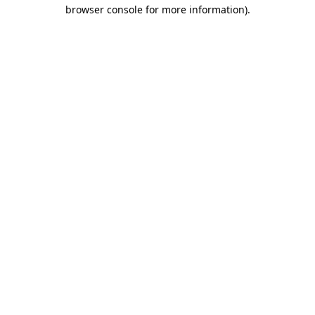
browser console for more information).