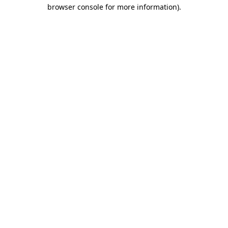
browser console for more information).