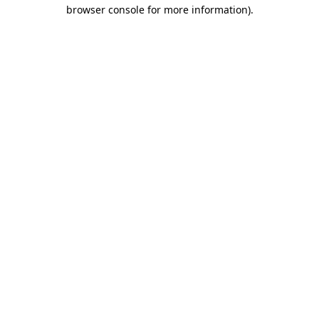
browser console for more information).