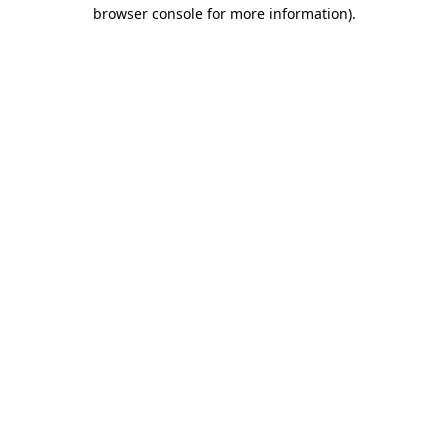
browser console for more information).