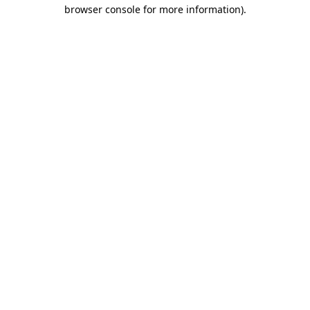
browser console for more information).