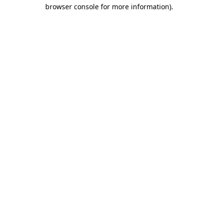
browser console for more information).