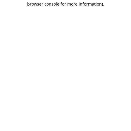
browser console for more information).