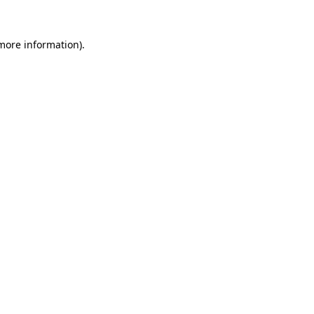
 more information).