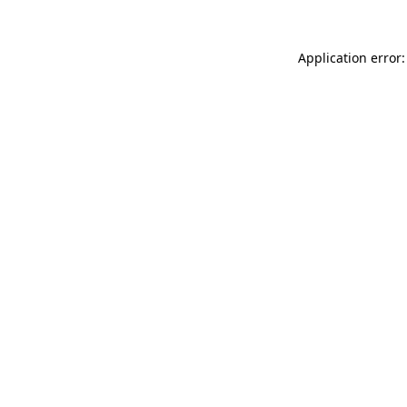
Application error: