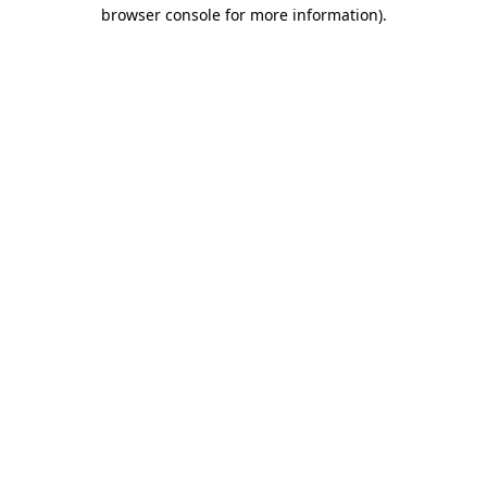
browser console for more information).