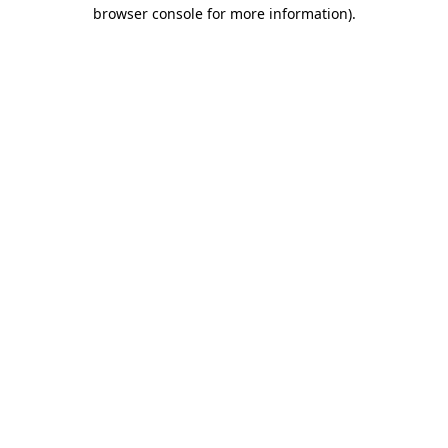
browser console for more information).