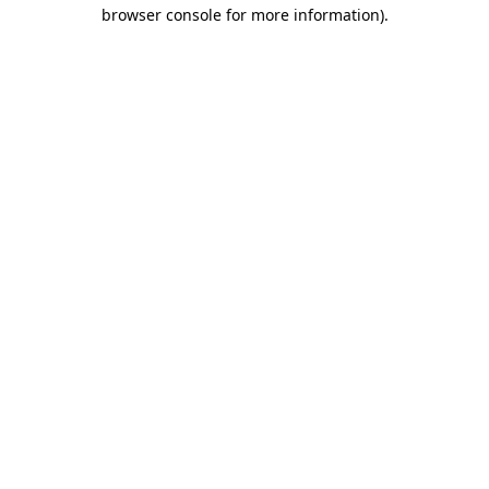
browser console for more information).