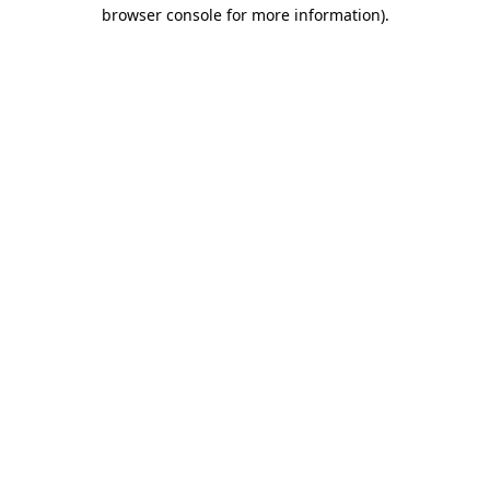
browser console for more information).