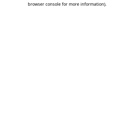
browser console for more information).