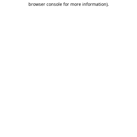
browser console for more information).