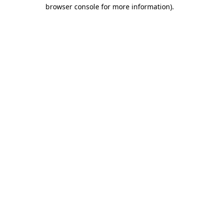
browser console for more information).