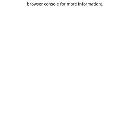
browser console for more information).