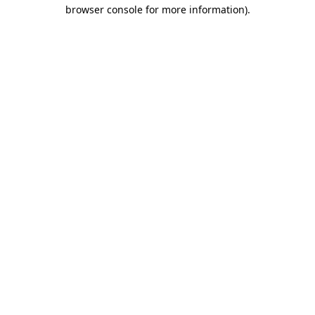
browser console for more information).