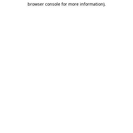
browser console for more information).