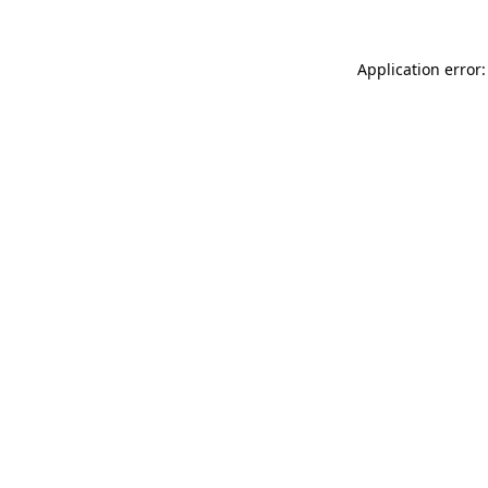
Application error: