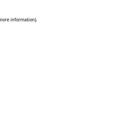
 more information).