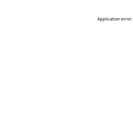
Application error: