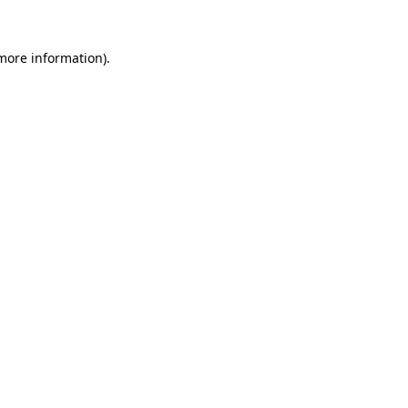
 more information).