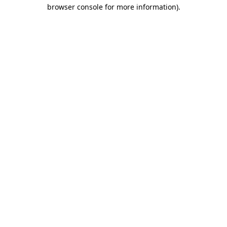
browser console for more information).