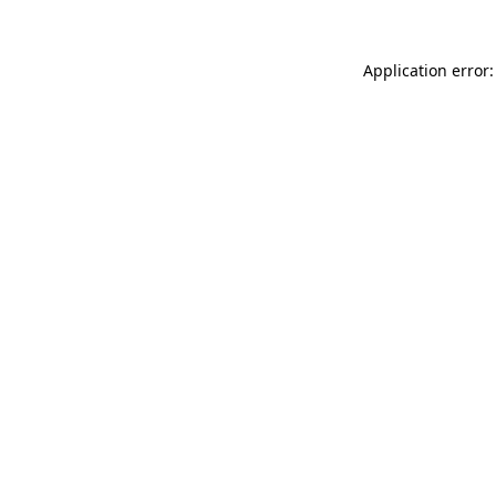
Application error: