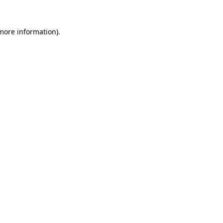
 more information).