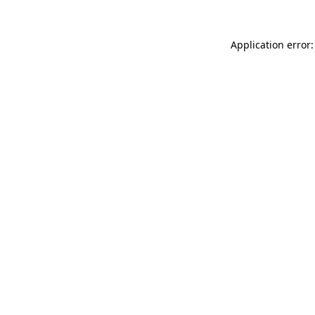
Application error: