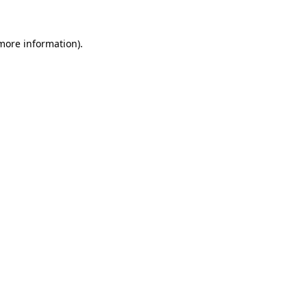
 more information).